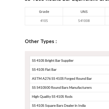
Grade
UNS
410S
S41008
Other Types :
SS 410S Bright Bar Supplier
SS 410S Flat Bar
ASTM A276 SS 410S Forged Round Bar
SS S410S00 Round Bars Manufacturers
High Quality SS 410S Rods
SS 410S Square Bars Dealer in India