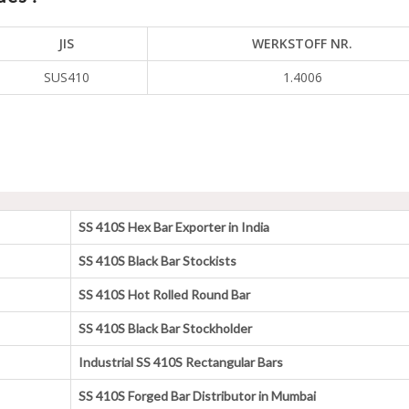
JIS
WERKSTOFF NR.
SUS410
1.4006
SS 410S Hex Bar Exporter in India
SS 410S Black Bar Stockists
SS 410S Hot Rolled Round Bar
SS 410S Black Bar Stockholder
Industrial SS 410S Rectangular Bars
SS 410S Forged Bar Distributor in Mumbai