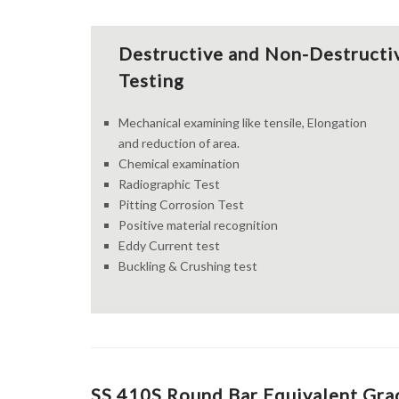
Destructive and Non-Destructi
Testing
Mechanical examining like tensile, Elongation
and reduction of area.
Chemical examination
Radiographic Test
Pitting Corrosion Test
Positive material recognition
Eddy Current test
Buckling & Crushing test
SS 410S Round Bar Equivalent Grad