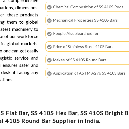
r a comprehensive
Chemical Composition of SS 410S Rods
nations, dimensions,
ver these products
Mechanical Properties SS 410S Bars
ring them to global
latest machinery to
People Also Searched for
ce of our workforce
in global markets.
Price of Stainless Steel 410S Bars
o one can get easily
ogistic service and
Makes of SS 410S Round Bars
d ensures safer and
 desk if facing any
Application of ASTM A276 SS 410S Bars
ations.
 Flat Bar, SS 410S Hex Bar, SS 410S Bright B
el 410S Round Bar Supplier in India.