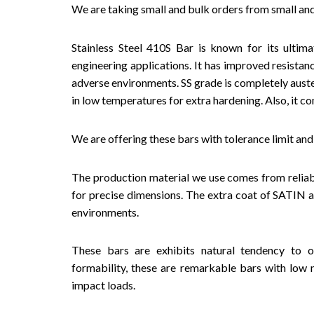
We are taking small and bulk orders from small and 
Stainless Steel 410S Bar is known for its ultim
engineering applications. It has improved resistan
adverse environments. SS grade is completely austen
in low temperatures for extra hardening. Also, it 
We are offering these bars with tolerance limit and
The production material we use comes from reliab
for precise dimensions. The extra coat of SATIN a
environments.
These bars are exhibits natural tendency to 
formability, these are remarkable bars with low 
impact loads.