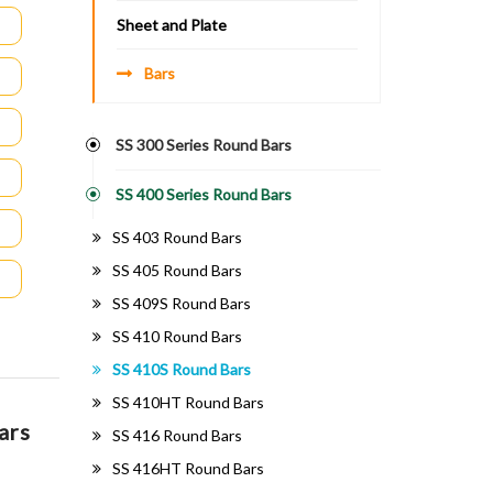
Sheet and Plate
Bars
SS 300 Series Round Bars
SS 400 Series Round Bars
SS 403 Round Bars
SS 405 Round Bars
SS 409S Round Bars
SS 410 Round Bars
SS 410S Round Bars
SS 410HT Round Bars
ars
SS 416 Round Bars
SS 416HT Round Bars