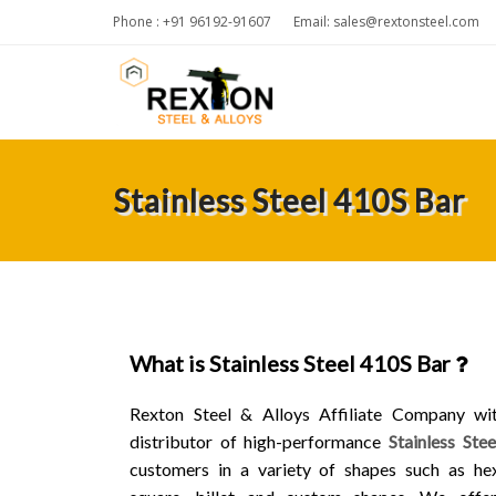
Phone : +91 96192-91607
Email:
sales@rextonsteel.com
Stainless Steel 410S Bar
What is Stainless Steel 410S Bar
Rexton Steel & Alloys Affiliate Company wi
distributor of high-performance
Stainless Ste
customers in a variety of shapes such as hex