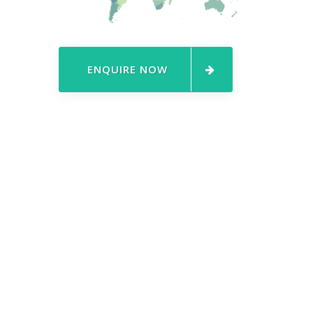
ENQUIRE NOW