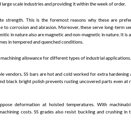
large scale industries and providing it within the week of order.
ate strength. This is the foremost reasons why these are prefe
ce to corrosion and abrasion. Moreover, these serve long-term ser
itic in nature also are magnetic and non-magnetic in nature. It is 
comes in tempered and quenched conditions.
 machining allowance for different types of industrial applications.
le vendors. SS bars are hot and cold worked for extra hardening 
nd black bright polish prevents rusting uncovered parts even at 
oppose deformation at hoisted temperatures. With machinabil
machining costs. SS grades also resist buckling and crushing in 