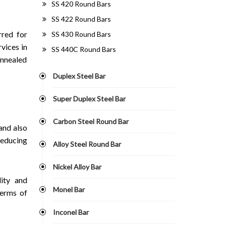
SS 420 Round Bars
SS 422 Round Bars
rred for
SS 430 Round Bars
vices in
SS 440C Round Bars
annealed
Duplex Steel Bar
Super Duplex Steel Bar
Carbon Steel Round Bar
and also
reducing
Alloy Steel Round Bar
Nickel Alloy Bar
ity and
Monel Bar
terms of
Inconel Bar