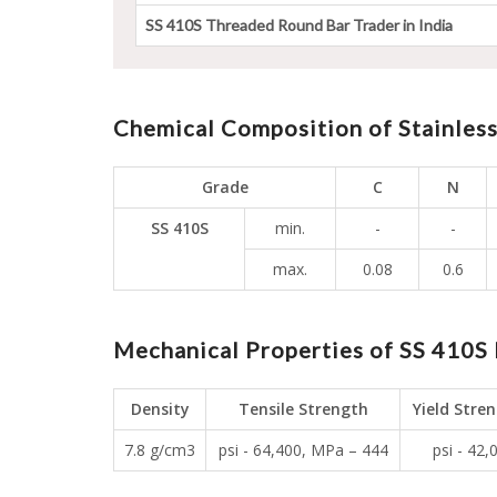
SS 410S Threaded Round Bar Trader in India
Chemical Composition of Stainles
Grade
C
N
SS 410S
min.
-
-
max.
0.08
0.6
Mechanical Properties of SS 410S 
Density
Tensile Strength
Yield Stre
7.8 g/cm3
psi - 64,400, MPa – 444
psi - 42