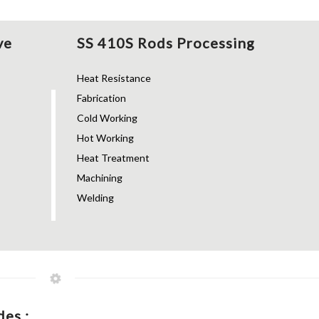
ve
SS 410S Rods Processing
Heat Resistance
Fabrication
Cold Working
Hot Working
Heat Treatment
Machining
Welding
es :