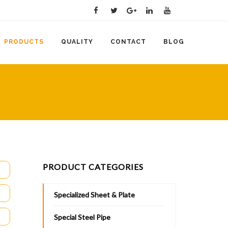
PRODUCTS
QUALITY
CONTACT
BLOG
PRODUCT CATEGORIES
Specialized Sheet & Plate
Special Steel Pipe