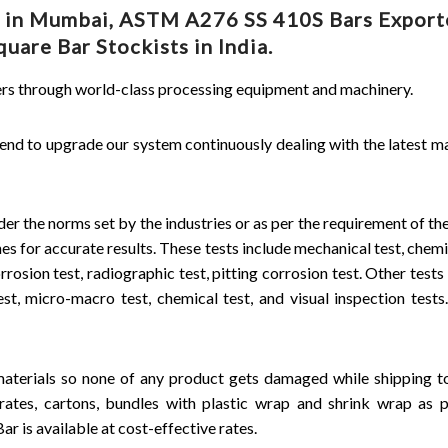
r in Mumbai, ASTM A276 SS 410S Bars Exporte
are Bar Stockists in India.
mers through world-class processing equipment and machinery.
end to upgrade our system continuously dealing with the latest m
er the norms set by the industries or as per the requirement of the
s for accurate results. These tests include mechanical test, chemic
orrosion test, radiographic test, pitting corrosion test. Other tests
t, micro-macro test, chemical test, and visual inspection tests.
aterials so none of any product gets damaged while shipping t
ates, cartons, bundles with plastic wrap and shrink wrap as p
r is available at cost-effective rates.