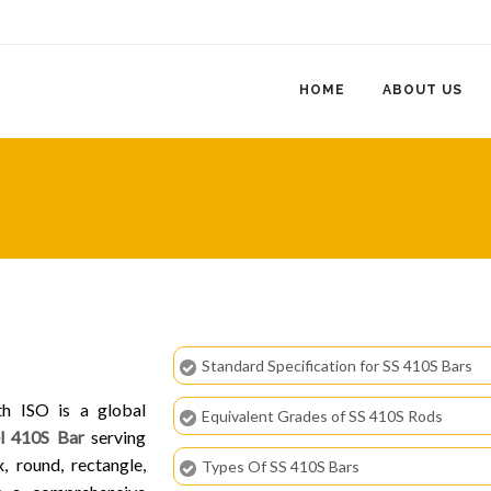
HOME
ABOUT US
Standard Specification for SS 410S Bars
th ISO is a global
Equivalent Grades of SS 410S Rods
el 410S Bar
serving
, round, rectangle,
Types Of SS 410S Bars