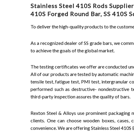
Stainless Steel 410S Rods Supplie
410S Forged Round Bar, SS 410S Squ
To deliver the high-quality products to the custo
As a recognized dealer of SS grade bars, we comm
to achieve the goals of the global market.
The testing certificates we offer are conducted und
All of our products are tested by automatic machine
tensile test, fatigue test, PMI test, intergranular c
performed such as destructive- nondestructive tes
third-party inspection assures the quality of bars.
Rexton Steel & Alloys use prominent packaging m
clients. One can choose wooden boxes, cases, cr
convenience. We are offering Stainless Steel 410S Ba