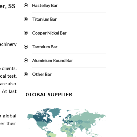
r, SS
Hastelloy Bar
Titanium Bar
Copper Nickel Bar
achinery
Tantalum Bar
Aluminium Round Bar
 clients.
Other Bar
al test,
 are also
 At last
GLOBAL SUPPLIER
o global
er their