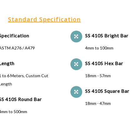
Standard Specification
Specification
SS 410S Bright Bar
ASTM A276 / A479
4mm to 100mm
Length
SS 410S Hex Bar
1 to 6 Meters, Custom Cut
18mm - 57mm
Length
SS 410S Square Bar
SS 410S Round Bar
18mm - 47mm
4mm to 500mm