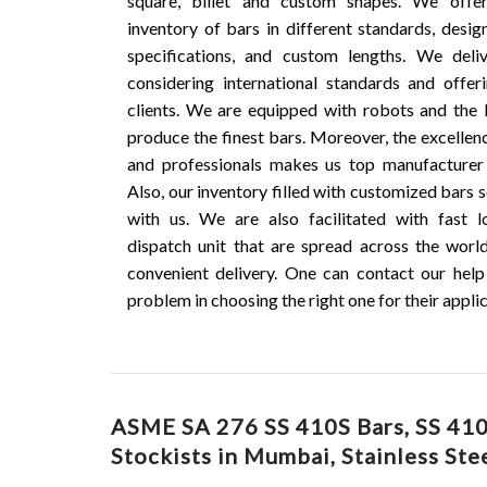
square, billet and custom shapes. We offe
inventory of bars in different standards, desig
specifications, and custom lengths. We deli
considering international standards and offe
clients. We are equipped with robots and the 
produce the finest bars. Moreover, the excellen
and professionals makes us top manufacturer 
Also, our inventory filled with customized bars s
with us. We are also facilitated with fast l
dispatch unit that are spread across the worl
convenient delivery. One can contact our help
problem in choosing the right one for their applic
ASME SA 276 SS 410S Bars, SS 410S
Stockists in Mumbai, Stainless Ste