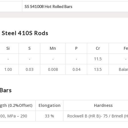
SS S41008 Hot Rolled Bars
s Steel 410S Rods
Si
S
Mn
P
Cr
Fe
-
-
-
-
11.5
-
1.00
0.03
0.008
0.04
13.5
Bala
Bars
ngth (0.2%Offset)
Elongation
Hardness
,000, MPa – 290
33 %
Rockwell B (HR B)- 75 / Brinell (