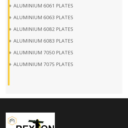
ALUMINIUM 6061 PLATES
ALUMINIUM 6063 PLATES
ALUMINIUM 6082 PLATES
ALUMINIUM 6083 PLATES
ALUMINIUM 7050 PLATES
ALUMINIUM 7075 PLATES