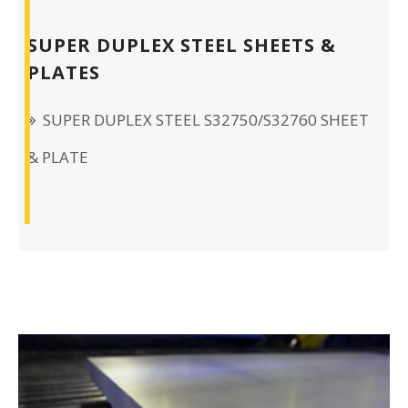
SUPER DUPLEX STEEL SHEETS &
PLATES
SUPER DUPLEX STEEL S32750/S32760 SHEET
& PLATE