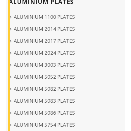
ALUMINIUM PLATES
ALUMINIUM 1100 PLATES
ALUMINIUM 2014 PLATES
ALUMINIUM 2017 PLATES
ALUMINIUM 2024 PLATES
ALUMINIUM 3003 PLATES
ALUMINIUM 5052 PLATES
ALUMINIUM 5082 PLATES
ALUMINIUM 5083 PLATES
ALUMINIUM 5086 PLATES
ALUMINIUM 5754 PLATES