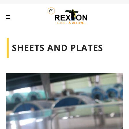
HOME
SHEETS AND PLATES
ABOUT US
PRODUCTS
QUALITY
CONTACT
BLOG