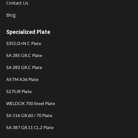
Contact Us
Blog
Specialized Plate
S355J2+N C Plate
SA 285 GR.C Plate
SA 283 GR.C Plate
ASTM A36 Plate
S275JR Plate
WELDOX 700 Steel Plate
SA 516 GR.60 / 70 Plate
SA 387 GR.11 CL.2 Plate