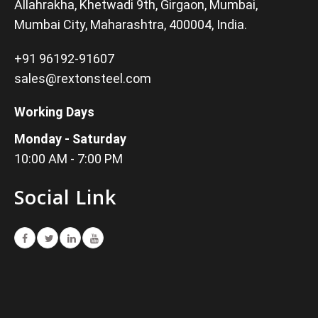
Allahrakha, Khetwadi 9th, Girgaon, Mumbai,
Mumbai City, Maharashtra, 400004, India.
+91 96192-91607
sales@rextonsteel.com
Working Days
Monday - Saturday
10:00 AM - 7:00 PM
Social Link