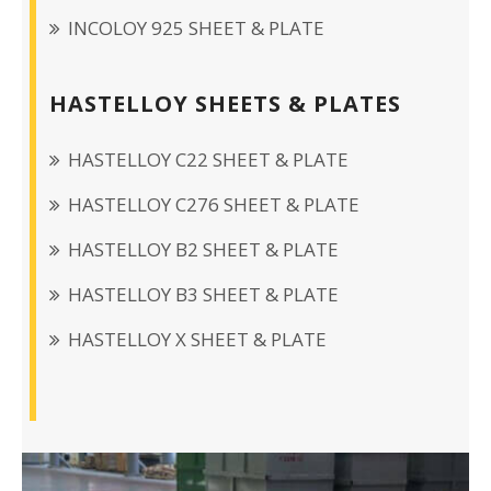
INCOLOY 925 SHEET & PLATE
HASTELLOY SHEETS & PLATES
HASTELLOY C22 SHEET & PLATE
HASTELLOY C276 SHEET & PLATE
HASTELLOY B2 SHEET & PLATE
HASTELLOY B3 SHEET & PLATE
HASTELLOY X SHEET & PLATE