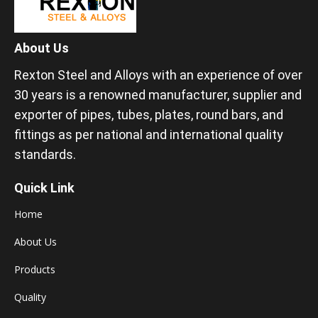
About Us
Rexton Steel and Alloys with an experience of over
30 years is a renowned manufacturer, supplier and
exporter of pipes, tubes, plates, round bars, and
fittings as per national and international quality
standards.
Quick Link
Home
About Us
Products
Quality