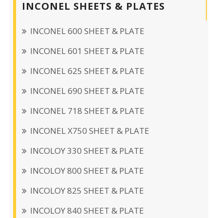
INCONEL SHEETS & PLATES
INCONEL 600 SHEET & PLATE
INCONEL 601 SHEET & PLATE
INCONEL 625 SHEET & PLATE
INCONEL 690 SHEET & PLATE
INCONEL 718 SHEET & PLATE
INCONEL X750 SHEET & PLATE
INCOLOY 330 SHEET & PLATE
INCOLOY 800 SHEET & PLATE
INCOLOY 825 SHEET & PLATE
INCOLOY 840 SHEET & PLATE