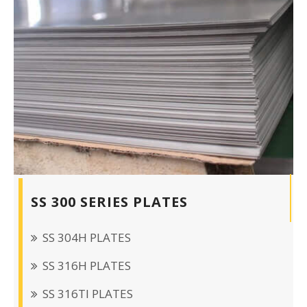
SS 300 SERIES PLATES
SS 304H PLATES
SS 316H PLATES
SS 316TI PLATES