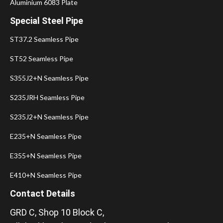
Aluminium 6083 Plate
Special Steel Pipe
ST37.2 Seamless Pipe
ST52 Seamless Pipe
S355J2+N Seamless Pipe
S235JRH Seamless Pipe
S235J2+N Seamless Pipe
E235+N Seamless Pipe
E355+N Seamless Pipe
E410+N Seamless Pipe
Contact Details
GRD C, Shop 10 Block C,