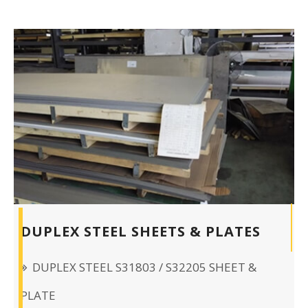
DUPLEX STEEL SHEETS & PLATES
DUPLEX STEEL S31803 / S32205 SHEET &
PLATE