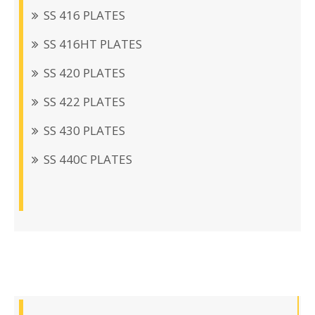
SS 416 PLATES
SS 416HT PLATES
SS 420 PLATES
SS 422 PLATES
SS 430 PLATES
SS 440C PLATES