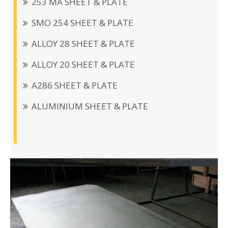
253 MA SHEET & PLATE
SMO 254 SHEET & PLATE
ALLOY 28 SHEET & PLATE
ALLOY 20 SHEET & PLATE
A286 SHEET & PLATE
ALUMINIUM SHEET & PLATE