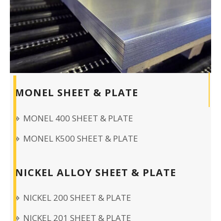
MONEL SHEET & PLATE
MONEL 400 SHEET & PLATE
MONEL K500 SHEET & PLATE
NICKEL ALLOY SHEET & PLATE
NICKEL 200 SHEET & PLATE
NICKEL 201 SHEET & PLATE