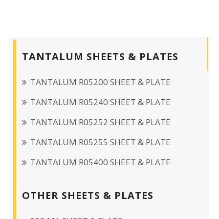
TANTALUM SHEETS & PLATES
TANTALUM R05200 SHEET & PLATE
TANTALUM R05240 SHEET & PLATE
TANTALUM R05252 SHEET & PLATE
TANTALUM R05255 SHEET & PLATE
TANTALUM R05400 SHEET & PLATE
OTHER SHEETS & PLATES