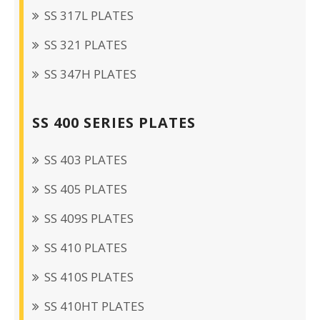
SS 317L PLATES
SS 321 PLATES
SS 347H PLATES
SS 400 SERIES PLATES
SS 403 PLATES
SS 405 PLATES
SS 409S PLATES
SS 410 PLATES
SS 410S PLATES
SS 410HT PLATES