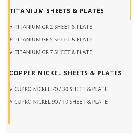
TITANIUM SHEETS & PLATES
TITANIUM GR 2 SHEET & PLATE
TITANIUM GR 5 SHEET & PLATE
TITANIUM GR 7 SHEET & PLATE
COPPER NICKEL SHEETS & PLATES
CUPRO NICKEL 70 / 30 SHEET & PLATE
CUPRO NICKEL 90 / 10 SHEET & PLATE