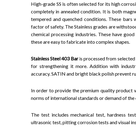
High-grade SS is often selected for its high corros
completely in annealed condition. It is both mag
tempered and quenched conditions. These bars w
factor of safety. The Stainless grades are withstoo
chemical processing industries. These have good 
these are easy to fabricate into complex shapes.
Stainless Steel 403 Bar
is processed from selected
for strengthening it more. Addition with indust
accuracy. SATIN and bright black polish prevent ru
In order to provide the premium quality product w
norms of international standards or demand of the c
The test includes mechanical test, hardness test,
ultrasonic test, pitting corrosion tests and visual 