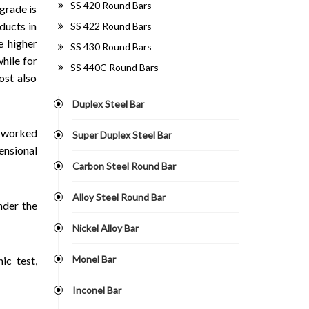
SS 420 Round Bars
grade is
ducts in
SS 422 Round Bars
e higher
SS 430 Round Bars
hile for
SS 440C Round Bars
ost also
Duplex Steel Bar
d worked
Super Duplex Steel Bar
ensional
Carbon Steel Round Bar
Alloy Steel Round Bar
nder the
Nickel Alloy Bar
Monel Bar
ic test,
Inconel Bar