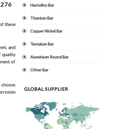
A276
Hastelloy Bar
Titanium Bar
 of these
Copper Nickel Bar
Tantalum Bar
net, and
 quality
Aluminium Round Bar
ement of
Other Bar
n choose
GLOBAL SUPPLIER
orrosion