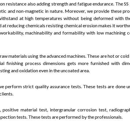
ion resistance also adding strength and fatigue endurance. The SS 
netic and non-magnetic in nature. Moreover, we provide these pro
ithstand at high temperatures without being deformed with th
d at reducing chemicals resisting chemical erosion makes it worthw
workability, machinability and formability with low machining c
 raw materials using the advanced machines. These are hot or col
rial finishing process dimensions gets more furnished with dim
sting and oxidation even in the uncoated area.
e perform strict quality assurance tests. These tests are done u
lients.
 positive material test, intergranular corrosion test, radiograph
inspection tests. These tests are performed by the professionals.