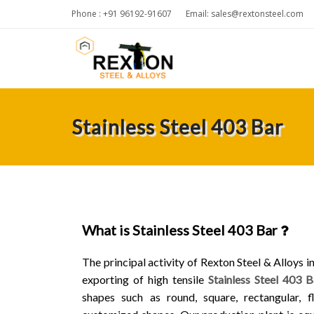
Phone : +91 96192-91607
Email:
sales@rextonsteel.com
Stainless Steel 403 Bar
What is Stainless Steel 403 Bar
The principal activity of Rexton Steel & Alloys 
exporting of high tensile
Stainless Steel 403 B
shapes such as round, square, rectangular, fl