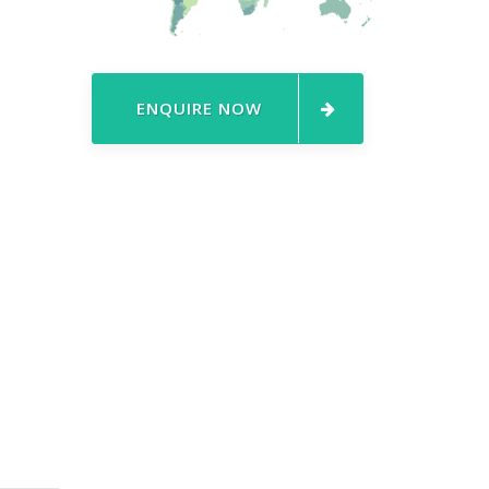
ENQUIRE NOW