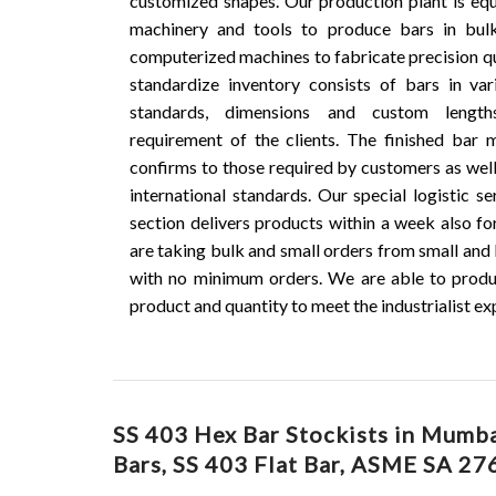
customized shapes. Our production plant is e
machinery and tools to produce bars in bul
computerized machines to fabricate precision qu
standardize inventory consists of bars in vari
standards, dimensions and custom lengt
requirement of the clients. The finished bar
confirms to those required by customers as well
international standards. Our special logistic s
section delivers products within a week also fo
are taking bulk and small orders from small and 
with no minimum orders. We are able to produ
product and quantity to meet the industrialist ex
SS 403 Hex Bar Stockists in Mumbai
Bars, SS 403 Flat Bar, ASME SA 276