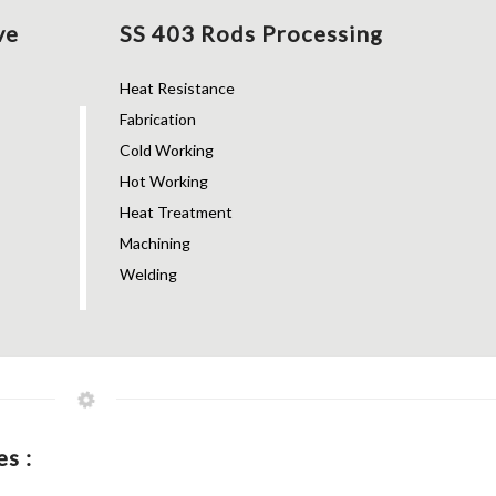
ve
SS 403 Rods Processing
Heat Resistance
Fabrication
Cold Working
Hot Working
Heat Treatment
Machining
Welding
s :