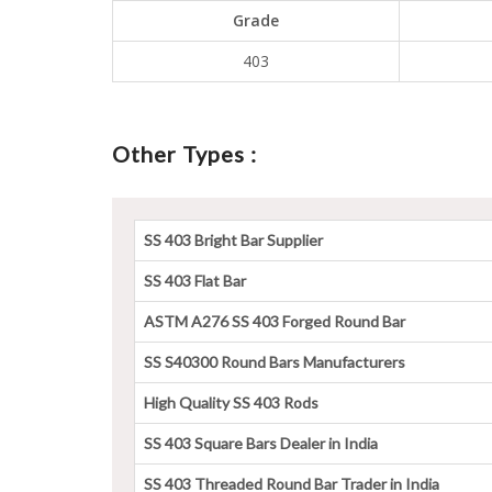
Grade
403
Other Types :
SS 403 Bright Bar Supplier
SS 403 Flat Bar
ASTM A276 SS 403 Forged Round Bar
SS S40300 Round Bars Manufacturers
High Quality SS 403 Rods
SS 403 Square Bars Dealer in India
SS 403 Threaded Round Bar Trader in India