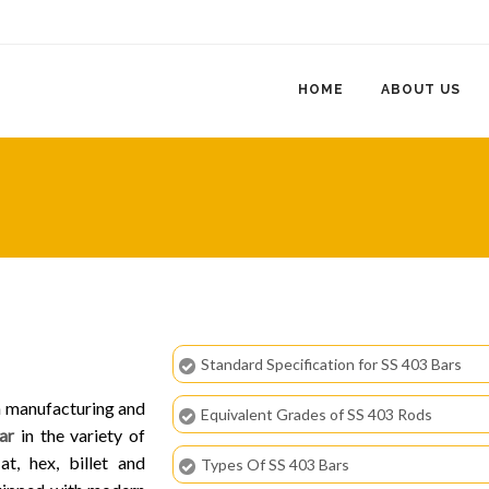
HOME
ABOUT US
Standard Specification for SS 403 Bars
in manufacturing and
Equivalent Grades of SS 403 Rods
ar
in the variety of
at, hex, billet and
Types Of SS 403 Bars