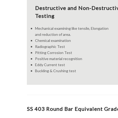
Destructive and Non-Destructi
Testing
Mechanical examining like tensile, Elongation
and reduction of area.
Chemical examination
Radiographic Test
Pitting Corrosion Test
Positive material recognition
Eddy Current test
Buckling & Crushing test
SS 403 Round Bar Equivalent Grade