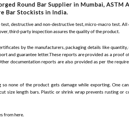
 Forged Round Bar Supplier in Mumbai, ASTM 
 Bar Stockists in India.
e test, destructive and non-destructive test, micro-macro test. All
r, third-party inspection assures the quality of the product.
rtificates by the manufacturers, packaging details like quantity, 
eport and guarantee letter.These reports are provided as a proof of
 Other documentation reports are also provided as per the requir
ng so none of the product gets damage while exporting. One ca
cut size length bars. Plastic or shrink wrap prevents rusting or c
es from here.