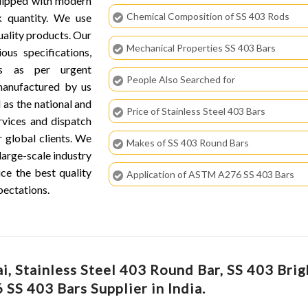
quipped with modern
Chemical Composition of SS 403 Rods
k quantity. We use
ality products. Our
Mechanical Properties SS 403 Bars
ous specifications,
hs as per urgent
People Also Searched for
 manufactured by us
 as the national and
Price of Stainless Steel 403 Bars
ervices and dispatch
r global clients. We
Makes of SS 403 Round Bars
large-scale industry
ce the best quality
Application of ASTM A276 SS 403 Bars
pectations.
, Stainless Steel 403 Round Bar, SS 403 Brig
 SS 403 Bars Supplier in India.