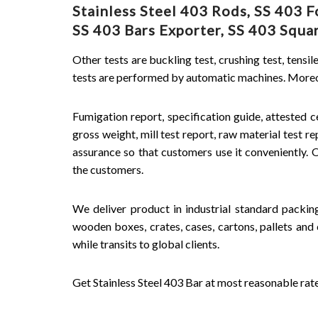
Stainless Steel 403 Rods, SS 403
SS 403 Bars Exporter, SS 403 Square
Other tests are buckling test, crushing test, tensil
tests are performed by automatic machines. Moreove
Fumigation report, specification guide, attested ce
gross weight, mill test report, raw material test r
assurance so that customers use it conveniently.
the customers.
We deliver product in industrial standard packi
wooden boxes, crates, cases, cartons, pallets and 
while transits to global clients.
Get Stainless Steel 403 Bar at most reasonable rat