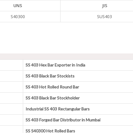
UNS
JIS
S40300
SUS403
SS 403 Hex Bar Exporter in India
SS 403 Black Bar Stockists
SS 403 Hot Rolled Round Bar
SS 403 Black Bar Stockholder
Industrial SS 403 Rectangular Bars
SS 403 Forged Bar Distributor in Mumbai
SS S40300 Hot Rolled Bars