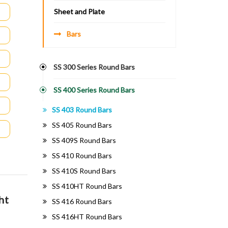
Sheet and Plate
Bars
SS 300 Series Round Bars
SS 400 Series Round Bars
SS 403 Round Bars
SS 405 Round Bars
SS 409S Round Bars
SS 410 Round Bars
SS 410S Round Bars
SS 410HT Round Bars
ht
SS 416 Round Bars
SS 416HT Round Bars