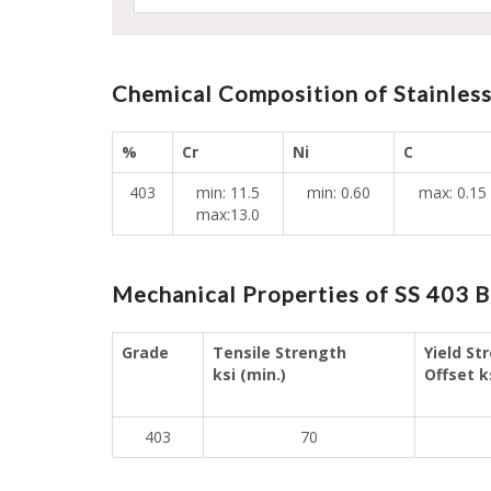
Chemical Composition of Stainless
%
Cr
Ni
C
403
min: 11.5
min: 0.60
max: 0.15
max:13.0
Mechanical Properties of SS 403 B
Grade
Tensile Strength
Yield St
ksi (min.)
Offset k
403
70