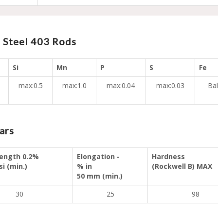
 Steel 403 Rods
Si
Mn
P
S
Fe
max:0.5
max:1.0
max:0.04
max:0.03
Bal
ars
rength 0.2%
Elongation -
Hardness
si (min.)
% in
(Rockwell B) MAX
50 mm (min.)
30
25
98