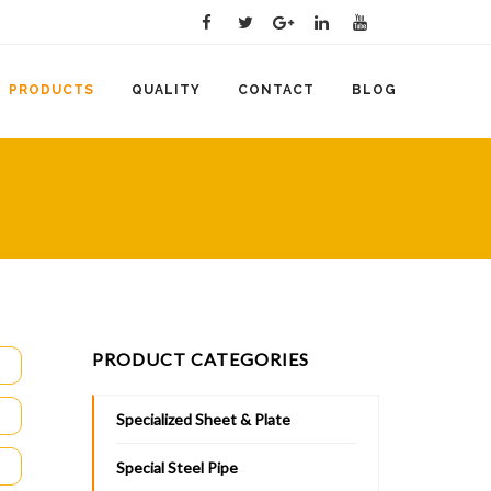
PRODUCTS
QUALITY
CONTACT
BLOG
PRODUCT CATEGORIES
Specialized Sheet & Plate
Special Steel Pipe