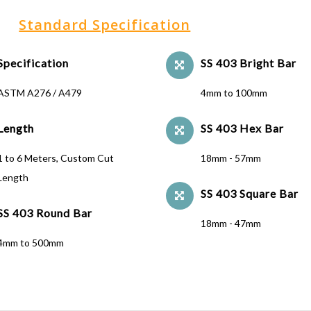
Standard Specification
Specification
SS 403 Bright Bar
ASTM A276 / A479
4mm to 100mm
Length
SS 403 Hex Bar
1 to 6 Meters, Custom Cut
18mm - 57mm
Length
SS 403 Square Bar
SS 403 Round Bar
18mm - 47mm
4mm to 500mm