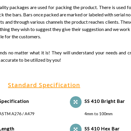
ality packages are used for packing the product. There is used foi
k the bars. Bars once packed are marked or labeled with serial no.,
ts and through various channels the product reaches clients. These
ything they wish to suggest they give their suggestion and we work 
le for the customers.
ands no matter what it is! They will understand your needs and c
accurate to be utilized by you!
Standard Specification
Specification
SS 410 Bright Bar
ASTM A276 / A479
4mm to 100mm
Length
SS 410 Hex Bar