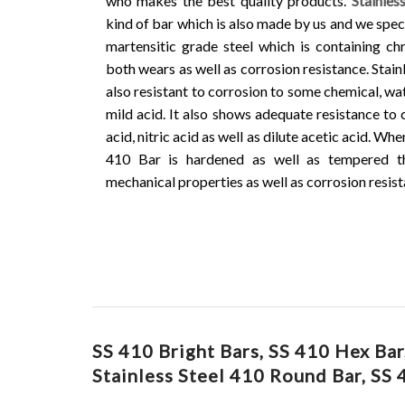
who makes the best quality products.
Stainles
kind of bar which is also made by us and we speci
martensitic grade steel which is containing c
both wears as well as corrosion resistance. Stain
also resistant to corrosion to some chemical, wat
mild acid. It also shows adequate resistance to 
acid, nitric acid as well as dilute acetic acid. Whe
410 Bar is hardened as well as tempered t
mechanical properties as well as corrosion resist
SS 410 Bright Bars, SS 410 Hex Ba
Stainless Steel 410 Round Bar, SS 4