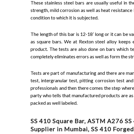
These stainless steel bars are usually useful in t
strength, mild corrosion as well as heat resistance
condition to which it is subjected.
The length of this bar is 12-18’ long or it can be va
as square bars. We at Rexton steel alloy keeps 
product. The tests are also done on bars which te
completely eliminates errors as well as form the st
Tests are part of manufacturing and there are many 
test, intergranular test, pitting corrosion test an
professionals and then there comes the step where t
party who tells that manufactured products are as p
packed as well labeled.
SS 410 Square Bar, ASTM A276 SS 4
Supplier in Mumbai, SS 410 Forged 