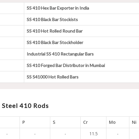
SS 410 Hex Bar Exporter in India
SS 410 Black Bar Stockists
SS 410 Hot Rolled Round Bar
SS 410 Black Bar Stockholder
Industrial SS 410 Rectangular Bars
SS 410 Forged Bar Distributor in Mumbai
SS S41000 Hot Rolled Bars
 Steel 410 Rods
i
P
S
Cr
Mo
Ni
-
-
-
11.5
-