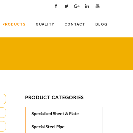
PRODUCTS
QUALITY
CONTACT
BLOG
PRODUCT CATEGORIES
Specialized Sheet & Plate
Special Steel Pipe