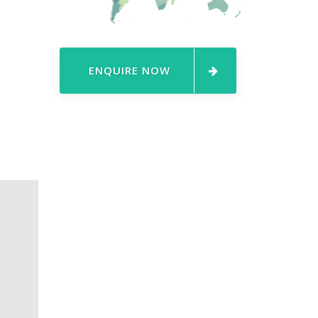
ENQUIRE NOW