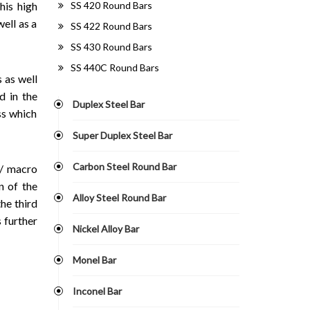
SS 420 Round Bars
his high
ell as a
SS 422 Round Bars
SS 430 Round Bars
SS 440C Round Bars
s as well
d in the
Duplex Steel Bar
ss which
Super Duplex Steel Bar
Carbon Steel Round Bar
o/ macro
on of the
Alloy Steel Round Bar
he third
s further
Nickel Alloy Bar
Monel Bar
Inconel Bar