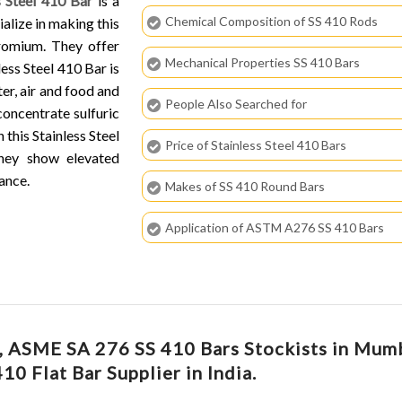
s Steel 410 Bar
is a
Chemical Composition of SS 410 Rods
alize in making this
hromium. They offer
Mechanical Properties SS 410 Bars
less Steel 410 Bar is
er, air and food and
People Also Searched for
concentrate sulfuric
n this Stainless Steel
Price of Stainless Steel 410 Bars
hey show elevated
ance.
Makes of SS 410 Round Bars
Application of ASTM A276 SS 410 Bars
r, ASME SA 276 SS 410 Bars Stockists in Mum
10 Flat Bar Supplier in India.