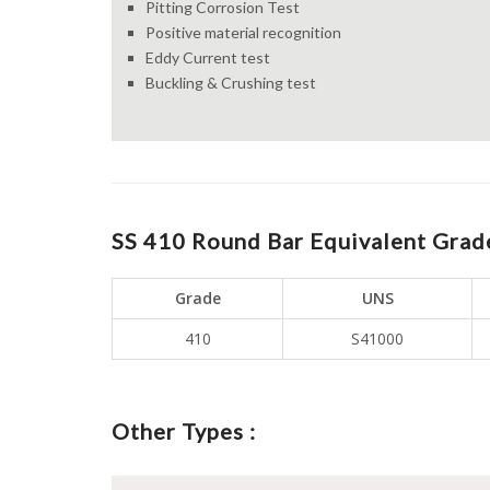
Pitting Corrosion Test
Positive material recognition
Eddy Current test
Buckling & Crushing test
SS 410 Round Bar Equivalent Grade
Grade
UNS
410
S41000
Other Types :