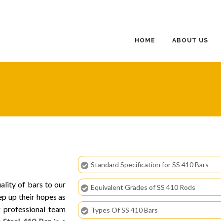
HOME
ABOUT US
Standard Specification for SS 410 Bars
ality of bars to our
Equivalent Grades of SS 410 Rods
ep up their hopes as
g professional team
Types Of SS 410 Bars