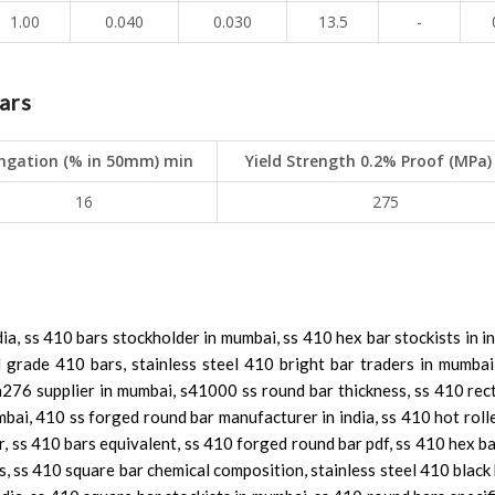
1.00
0.040
0.030
13.5
-
ars
ngation (% in 50mm) min
Yield Strength 0.2% Proof (MPa)
16
275
dia, ss 410 bars stockholder in mumbai, ss 410 hex bar stockists in i
eel grade 410 bars, stainless steel 410 bright bar traders in mumba
276 supplier in mumbai, s41000 ss round bar thickness, ss 410 rec
mbai, 410 ss forged round bar manufacturer in india, ss 410 hot rol
 ss 410 bars equivalent, ss 410 forged round bar pdf, ss 410 hex ba
, ss 410 square bar chemical composition, stainless steel 410 black