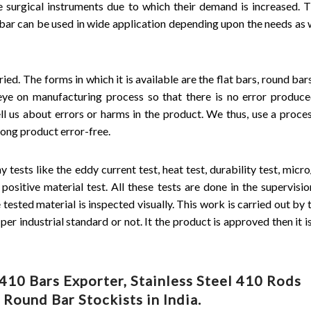
he surgical instruments due to which their demand is increased. T
 bar can be used in wide application depending upon the needs as w
ried. The forms in which it is available are the flat bars, round bar
eye on manufacturing process so that there is no error produce
ll us about errors or harms in the product. We thus, use a proce
rong product error-free.
tests like the eddy current test, heat test, durability test, micr
d positive material test. All these tests are done in the supervisi
ested material is inspected visually. This work is carried out by t
er industrial standard or not. It the product is approved then it i
10 Bars Exporter, Stainless Steel 410 Rods
Round Bar Stockists in India.