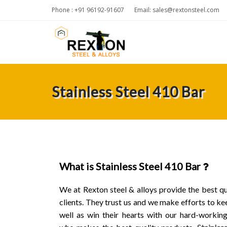
Phone : +91 96192-91607
Email:
sales@rextonsteel.com
Stainless Steel 410 Bar
What is Stainless Steel 410 Bar
We at Rexton steel & alloys provide the best qu
clients. They trust us and we make efforts to ke
well as win their hearts with our hard-workin