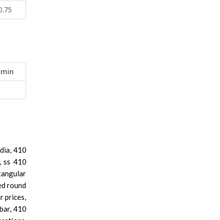
0.75
 min
ndia, 410
i, ss 410
tangular
led round
r prices,
 bar, 410