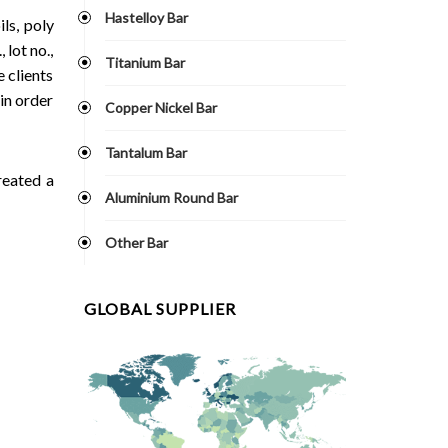
Hastelloy Bar
ls, poly
 lot no.,
Titanium Bar
 clients
in order
Copper Nickel Bar
Tantalum Bar
reated a
Aluminium Round Bar
Other Bar
GLOBAL SUPPLIER