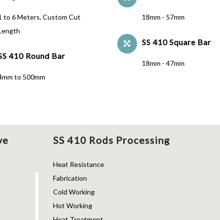
1 to 6 Meters, Custom Cut
18mm - 57mm
Length
SS 410 Square Bar
SS 410 Round Bar
18mm - 47mm
4mm to 500mm
ve
SS 410 Rods Processing
Heat Resistance
Fabrication
Cold Working
Hot Working
Heat Treatment