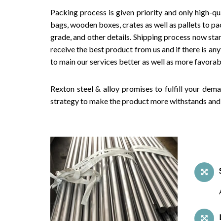
Packing process is given priority and only high-qu
bags, wooden boxes, crates as well as pallets to pac
grade, and other details. Shipping process now star
receive the best product from us and if there is an
to main our services better as well as more favorab
Rexton steel & alloy promises to fulfill your dem
strategy to make the product more withstands and 