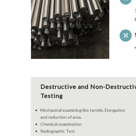
Destructive and Non-Destructi
Testing
Mechanical examining like tensile, Elongation
and reduction of area.
Chemical examination
Radiographic Test