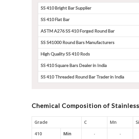
SS 410 Bright Bar Supplier
SS 410 Flat Bar
ASTM A276 SS 410 Forged Round Bar
SS S41000 Round Bars Manufacturers
High Quality SS 410 Rods
SS 410 Square Bars Dealer in India
SS 410 Threaded Round Bar Trader in India
Chemical Composition of Stainless
Grade
C
Mn
S
410
Min
-
-