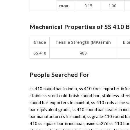
max.
0.15
1.00
Mechanical Properties of SS 410 B
Grade
Tensile Strength (MPa) min
Elo
SS 410
480
People Searched For
ss 410 round bar in india, ss 410 rods exporter in in
stainless steel cold finish round bar, stainless st
round bar exporters in mumbai, ss 410 rods asme sa
bar equivalent grade, ss 410 round bar dealer in mu
bar manufacturers in mumbai, ss grade 410 round bar,
410 ss square bar in mumbai, asme sa276 ss 410 bars