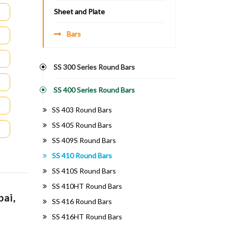
Sheet and Plate
Bars
SS 300 Series Round Bars
SS 400 Series Round Bars
SS 403 Round Bars
SS 405 Round Bars
SS 409S Round Bars
SS 410 Round Bars
SS 410S Round Bars
SS 410HT Round Bars
bai,
SS 416 Round Bars
SS 416HT Round Bars