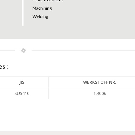
Machining
Welding
s :
JIS
WERKSTOFF NR.
SUS410
1.4006